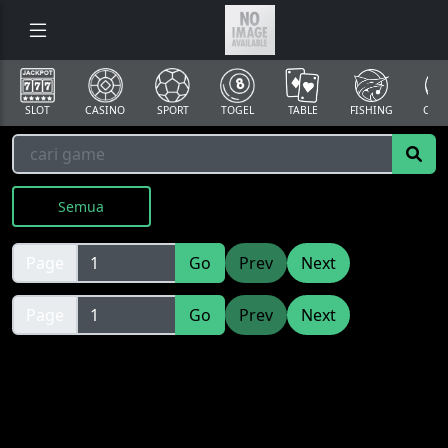
SLOT
CASINO
SPORT
TOGEL
TABLE
FISHING
COCK
Semua
Page
Go
Prev
Next
Page
Go
Prev
Next